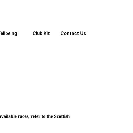
ellbeing
Club Kit
Contact Us
vailable races, refer to the Scottish