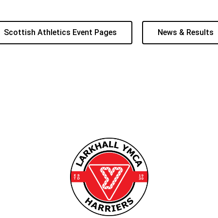
Scottish Athletics Event Pages
News & Results