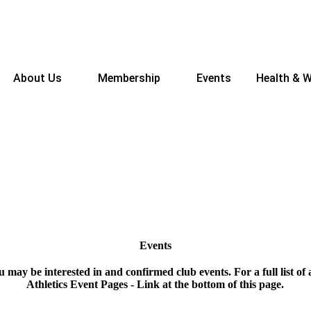
About Us
Membership
Events
Health & W
Events
ou may be interested in and confirmed club events. For a full list of a
Athletics Event Pages - Link at the bottom of this page.