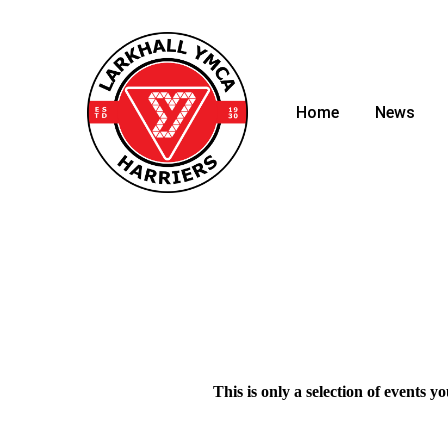
Home
News
This is only a selection of events y