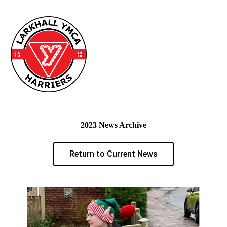
2023 News Archive
Return to Current News