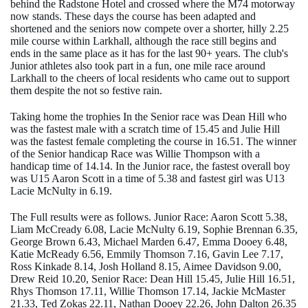
behind the Radstone Hotel and crossed where the M74 motorway
now stands. These days the course has been adapted and
shortened and the seniors now compete over a shorter, hilly 2.25
mile course within Larkhall, although the race still begins and
ends in the same place as it has for the last 90+ years. The club's
Junior athletes also took part in a fun, one mile race around
Larkhall to the cheers of local residents who came out to support
them despite the not so festive rain.
Taking home the trophies In the Senior race was Dean Hill who
was the fastest male with a scratch time of 15.45 and Julie Hill
was the fastest female completing the course in 16.51. The winner
of the Senior handicap Race was Willie Thompson with a
handicap time of 14.14. In the Junior race, the fastest overall boy
was U15 Aaron Scott in a time of 5.38 and fastest girl was U13
Lacie McNulty in 6.19.
The Full results were as follows. Junior Race: Aaron Scott 5.38,
Liam McCready 6.08, Lacie McNulty 6.19, Sophie Brennan 6.35,
George Brown 6.43, Michael Marden 6.47, Emma Dooey 6.48,
Katie McReady 6.56, Emmily Thomson 7.16, Gavin Lee 7.17,
Ross Kinkade 8.14, Josh Holland 8.15, Aimee Davidson 9.00,
Drew Reid 10.20, Senior Race: Dean Hill 15.45, Julie Hill 16.51,
Rhys Thomson 17.11, Willie Thomson 17.14, Jackie McMaster
21.33, Ted Zokas 22.11, Nathan Dooey 22.26, John Dalton 26.35