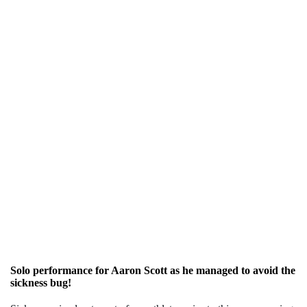
Solo performance for Aaron Scott as he managed to avoid the
sickness bug!