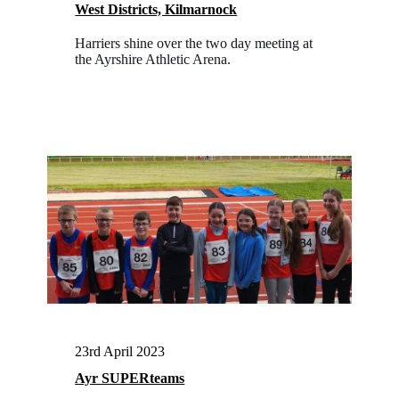
West Districts, Kilmarnock
Harriers shine over the two day meeting at
the Ayrshire Athletic Arena.
23rd April 2023
Ayr SUPERteams