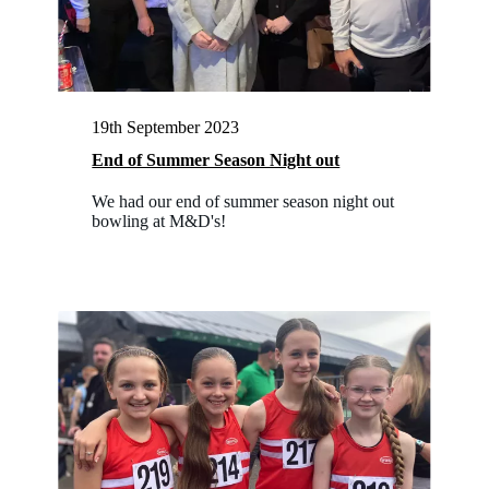
19th September 2023
End of Summer Season Night out
We had our end of summer season night out
bowling at M&D's!