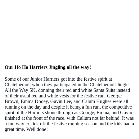
Our Ho Ho Harriers Jingling all the way!
Some of our Junior Harriers got into the festive spirit a
t
Chatelherault when they
participated in the Chatelherault Jingle
All the Way 5K, donning their red and white Santa Suits instead
of their usual red and white vests for the festive run.
George
Brown, Emma Dooey, Gavin Lee, and Calum Hughes were all
running on the day and despite it being a fun run, the competitive
spirit of the Harriers shone through as George, Emma, and Gavin
finished at the front of the race, with Callum not far behind. It was
a fun way to kick off the festive running season and the kids had a
great time. Well done!