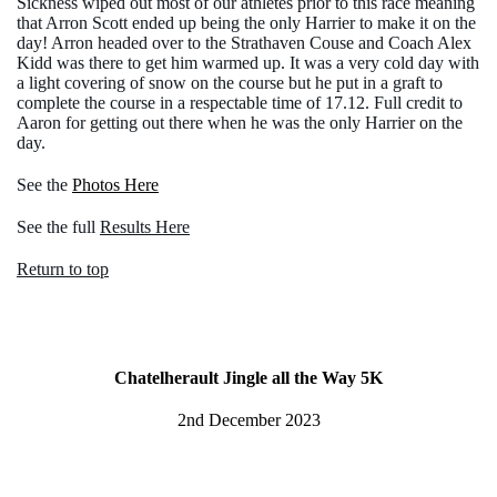
Sickness wiped out most of our athletes prior to this race meaning
that Arron Scott ended up being the only Harrier to make it on the
day! Arron headed over to the Strathaven Couse and Coach Alex
Kidd was there to get him warmed up. It was a very cold day with
a light covering of snow on the course but he put in a graft to
complete the course in a respectable time of 17.12. Full credit to
Aaron for getting out there when he was the only Harrier on the
day.
See the
Photos Here
See the full
Results Here
Return to top
Chatelherault Jingle all the Way 5K
2nd December 2023