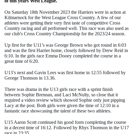
of this years West League.
On Saturday 18th November 2023 the Harriers were in action at
Kilmarnock for the West League Cross Country. A few of our
athletes were getting their very first taste of competitive Cross
Country racing and all performed well. This race was also used as
our club's Cross Country Championship for the 2023/24 season.
Up first for the U11’s was George Brown who got round in 6:03
and was the first Harrier home, closely followed by Drew Reid in
6:10. In the girls race Emma Dooey completed the course in a
great time of 6:20.
U13’s next and Gavin Lees was first home in 12:55 followed by
George Thomson in 13.36.
There was drama in the U13 girls race with a sprint finish
between Sophie Brennan, and Laci McNulty, so close that it
required a video review which showed Sophie only just pipping
Lacy at the post. Both girls were given the time of 12:10 in a
fantastic race showcasing the talent of these two athletes.
U15 Aaron Scott continued his good form completing the course
in a decent time of 16:12. Followed by Rhys Thomson in the U17
race in 23:35.