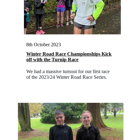
8th October 2023
Winter Road Race Championships Kick
off with the Turnip Race
We had a massive turnout for our first race
of the 2023/24 Winter Road Race Series.