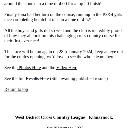
around the course in a time of 4.00 for a top 20 finish!
Finally Iona had her turn on the course, running in the P3&4 girls
race completing her debut race in a time of 4.52!
All the boys and girls did so well and the club is incredibly proud
of how they all took on this challenging cross country course for
their first ever race!
This race will be ran again on 28th January 2024, keep an eye out
for the entries opening, we'd love to see the whole team there!
See the
Photos Here
and the
Video Here
See the full
Results Here
(Still awaiting published results)
Return to top
West District Cross Country League - Kilmarnock.