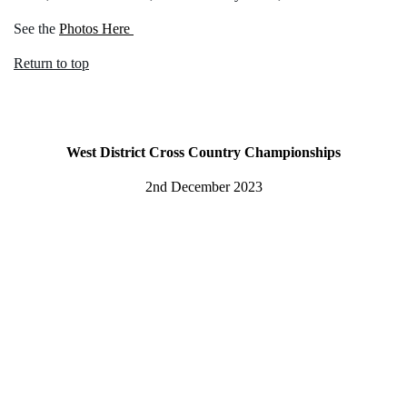
See the
Photos Here
Return to top
West District Cross Country Championships
2nd December 2023