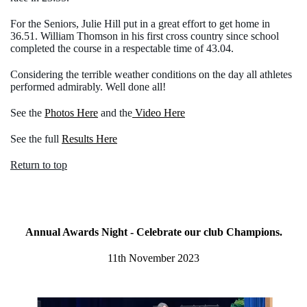
For the Seniors, Julie Hill put in a great effort to get home in
36.51. William Thomson in his first cross country since school
completed the course in a respectable time of 43.04.
Considering the terrible weather conditions on the day all athletes
performed admirably. Well done all!
See the
Photos Here
and the
Video Here
See the full
Results Here
Return to top
Annual Awards Night - Celebrate our club Champions.
11th November 2023