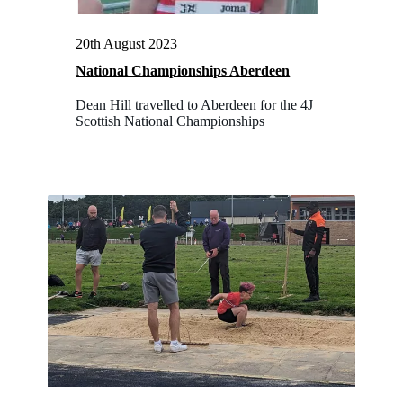
20th August 2023
National Championships Aberdeen
Dean Hill travelled to Aberdeen for the 4J
Scottish National Championships