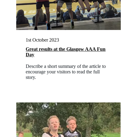
1st October 2023
Great results at the Glasgow AAA Fun
Day
Describe a short summary of the article to
encourage your visitors to read the full
story.