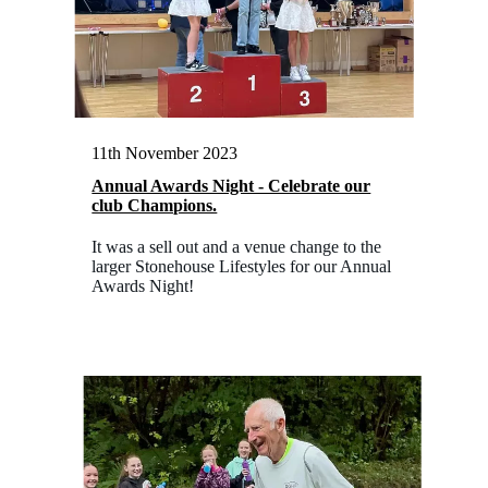
11th November 2023
Annual Awards Night - Celebrate our
club Champions.
It was a sell out and a venue change to the
larger Stonehouse Lifestyles for our Annual
Awards Night!