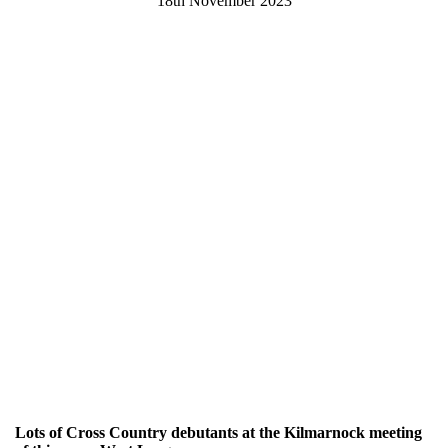
18th November 2023
Lots of Cross Country debutants at the Kilmarnock meeting