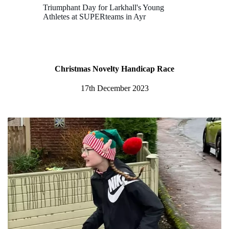
Triumphant Day for Larkhall's Young
Athletes at SUPERteams in Ayr
Christmas Novelty Handicap Race
17th December 2023