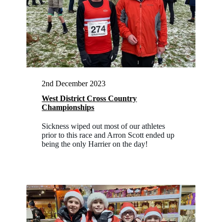
2nd December 2023
West District Cross Country
Championships
Sickness wiped out most of our athletes
prior to this race and Arron Scott ended up
being the only Harrier on the day!