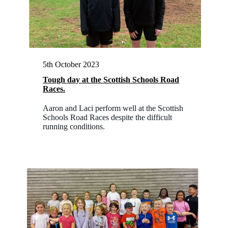
5th October 2023
Tough day at the Scottish Schools Road
Races.
Aaron and Laci perform well at the Scottish
Schools Road Races despite the difficult
running conditions.