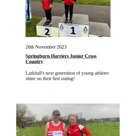
26th November 2023
Springburn Harriers Junior Cross
Country
Larkhall's next generation of young athletes
shine on their first outing!