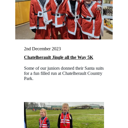
2nd December 2023
Chatelherault Jingle all the Way 5K
Some of our juniors donned their Santa suits
for a fun filled run at Chatelherault Country
Park.