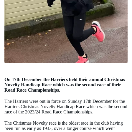
On 17th December the Harriers held their annual Christmas
Novelty Handicap Race which was the second race of their
Road Race Championships.
The Harriers were out in force on Sunday 17th December for the
Harriers Christmas Novelty Handicap Race which was the second
race of the 2023/24 Road Race Championships.
The Christmas Novelty race is the oldest race in the club having
been run as early as 1933, over a longer course which went