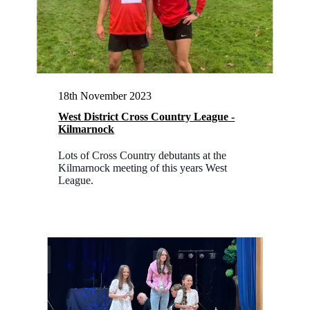
18th November 2023
West District Cross Country League -
Kilmarnock
Lots of Cross Country debutants at the
Kilmarnock meeting of this years West
League.