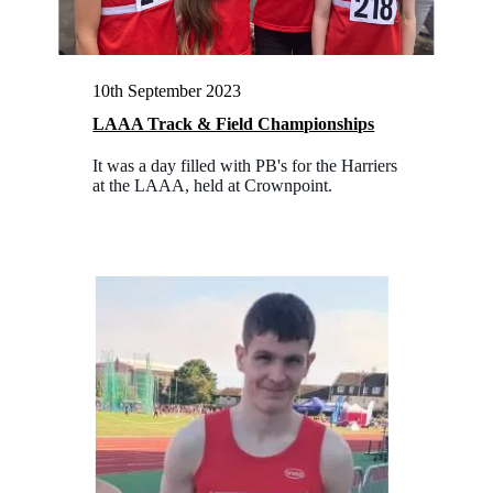
10th September 2023
LAAA Track & Field Championships
It was a day filled with PB's for the Harriers
at the LAAA, held at Crownpoint.