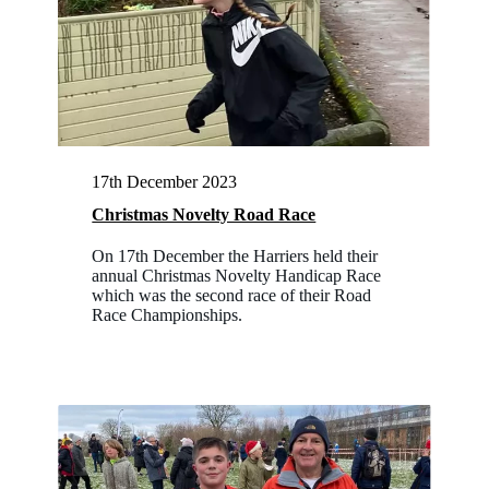
17th December 2023
Christmas Novelty Road Race
On 17th December the Harriers held their
annual Christmas Novelty Handicap Race
which was the second race of their Road
Race Championships.