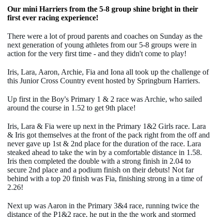
Our mini Harriers from the 5-8 group shine bright in their
first ever racing experience!
There were a lot of proud parents and coaches on Sunday as the
next generation of young athletes from our 5-8 groups were in
action for the very first time - and they didn't come to play!
Iris, Lara, Aaron, Archie, Fia and Iona all took up the challenge of
this Junior Cross Country event hosted by Springburn Harriers.
Up first in the Boy's Primary 1 & 2 race was Archie, who sailed
around the course in 1.52 to get 9th place!
Iris, Lara & Fia were up next in the Primary 1&2 Girls race. Lara
& Iris got themselves at the front of the pack right from the off and
never gave up 1st & 2nd place for the duration of the race. Lara
steaked ahead to take the win by a comfortable distance in 1.58.
Iris then completed the double with a strong finish in 2.04 to
secure 2nd place and a podium finish on their debuts! Not far
behind with a top 20 finish was Fia, finishing strong in a time of
2.26!
Next up was Aaron in the Primary 3&4 race, running twice the
distance of the P1&2 race, he put in the the work and stormed