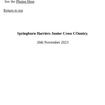
See the
Photos Here
Return to top
Springburn Harriers Junior Cross COuntry.
26th November 2023