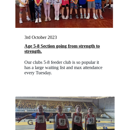
3rd October 2023
Age 5-8 Section going from strength to
strength.
Our clubs 5-8 feeder club is so popular it
has a large waiting list and max attendance
every Tuesday.