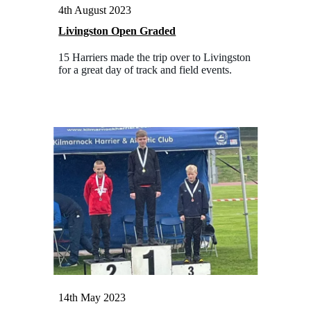
4th August 2023
Livingston Open Graded
15 Harriers made the trip over to Livingston
for a great day of track and field events.
14th May 2023