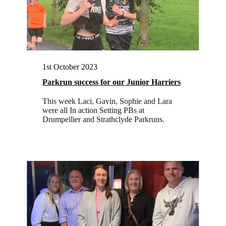
1st October 2023
Parkrun success for our Junior Harriers
This week Laci, Gavin, Sophie and Lara
were all In action Setting PBs at
Drumpellier and Strathclyde Parkruns.